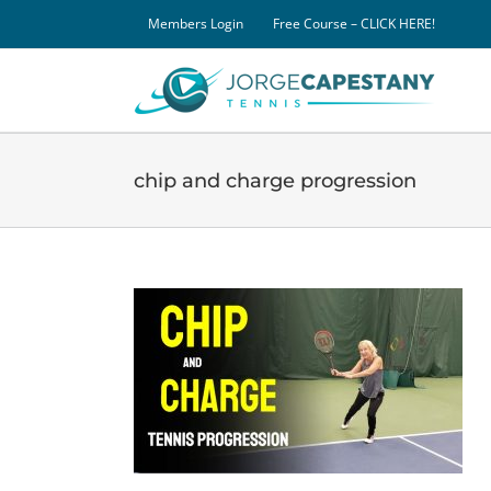
Skip
Members Login
Free Course – CLICK HERE!
to
content
chip and charge progression