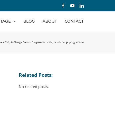
Facebook
YouTube
LinkedIn
TAGE
BLOG
ABOUT
CONTACT
me
Chip & Charge Return Progression
chip and charge progression
Related Posts:
No related posts.