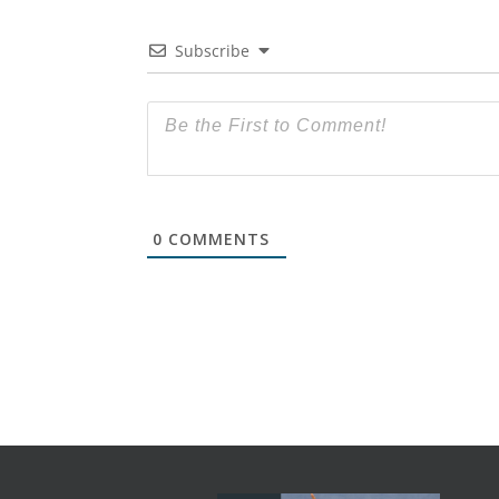
Subscribe
0
COMMENTS