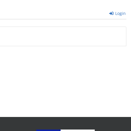
Login