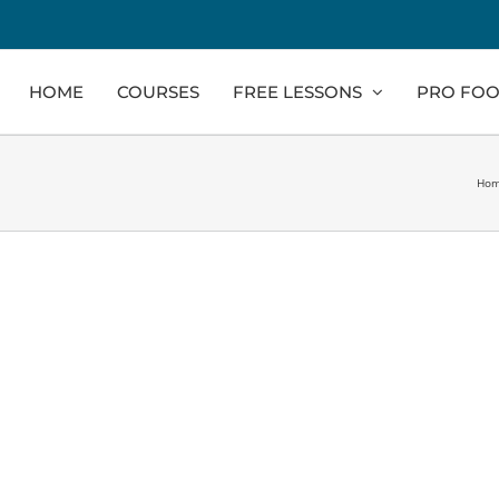
HOME
COURSES
FREE LESSONS
PRO FOO
Ho