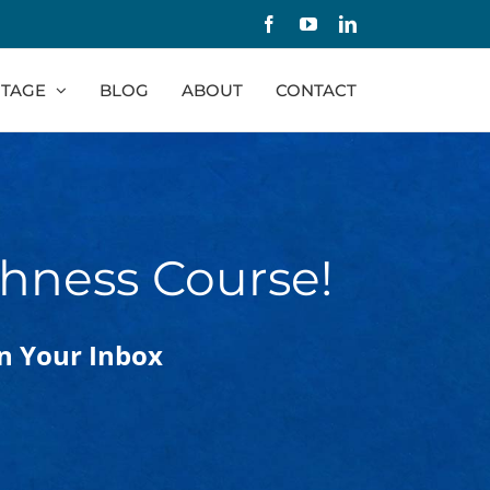
Facebook
YouTube
LinkedIn
TAGE
BLOG
ABOUT
CONTACT
hness Course!
In Your Inbox