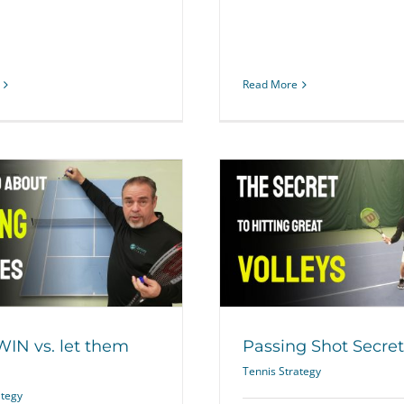
Read More
Should You Only Pl
Passing Shot Secret
Tennis Pla
Tennis Strategy
Tennis Str
 WIN vs. let them
Passing Shot Secret
Tennis Strategy
ategy