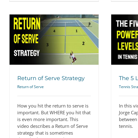
The 5 Levels of Power
Tennis Strategy
Return of Serve Strategy
The 5 
Return of Serve
Tennis Str
How you hit the return to serve is
In this v
important. But WHERE you hit that
Jorge Ca
is even more important. This
between 
video describes a Return of Serve
tennis.
strategy that is sometimes