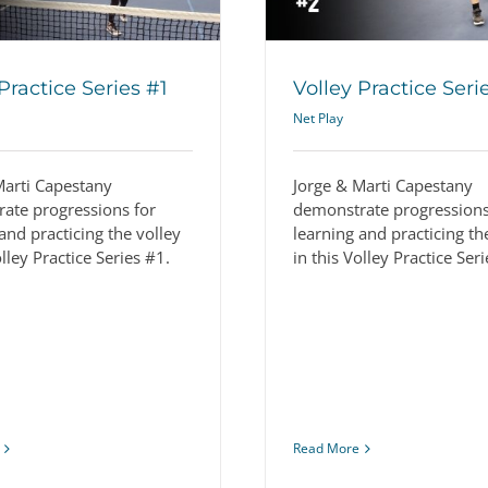
Practice Series #1
Volley Practice Seri
Net Play
Marti Capestany
Jorge & Marti Capestany
ate progressions for
demonstrate progressions
and practicing the volley
learning and practicing th
olley Practice Series #1.
in this Volley Practice Ser
Read More