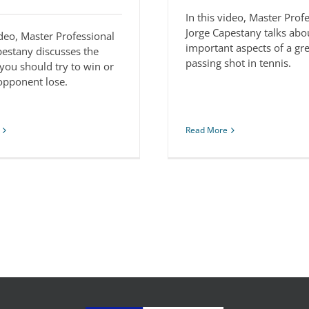
In this video, Master Prof
Jorge Capestany talks abo
ideo, Master Professional
important aspects of a gr
pestany discusses the
passing shot in tennis.
you should try to win or
 opponent lose.
Read More