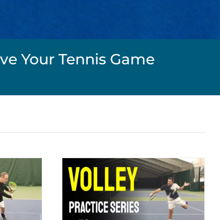
rove Your Tennis Game
 Series #3
y