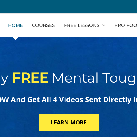
HOME
COURSES
FREE LESSONS
PRO FOO
ly
FREE
Mental Toug
 And Get All 4 Videos Sent Directly 
LEARN MORE