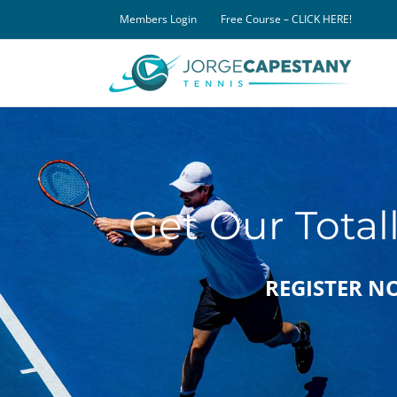
Skip
Members Login
Free Course – CLICK HERE!
to
content
Get Our Total
REGISTER NOW