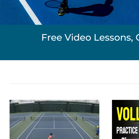
Free Video Lessons, 
Volley Practice Series #1
Net Play