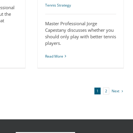
Tennis Strategy
essional
ut the
eat
Master Professional Jorge
Capestany discusses whether you
should only play with better tennis
players.
Read More
Next
1
2