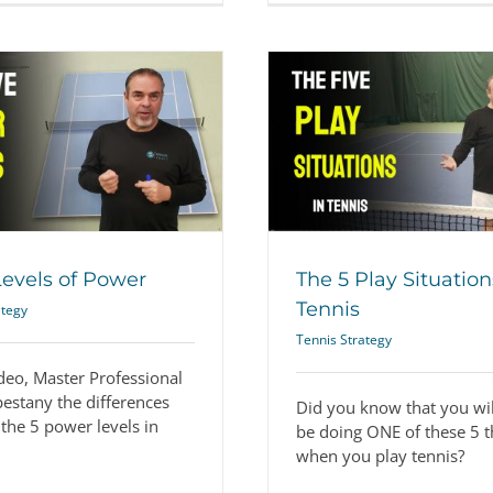
The 5 Play Situations in Tennis
How to Practice (
Tennis Strategy
Tennis Str
Levels of Power
The 5 Play Situation
Tennis
ategy
Tennis Strategy
ideo, Master Professional
pestany the differences
Did you know that you wil
the 5 power levels in
be doing ONE of these 5 t
when you play tennis?