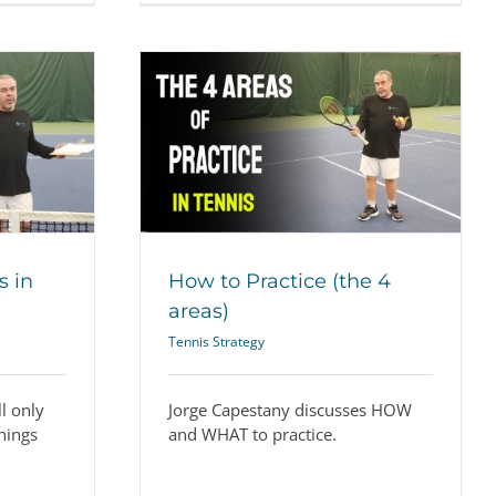
the 4 areas)
ategy
s in
How to Practice (the 4
areas)
Tennis Strategy
l only
Jorge Capestany discusses HOW
hings
and WHAT to practice.