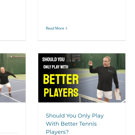
Read More
ay With Better
yers?
ategy
Should You Only Play
With Better Tennis
Players?