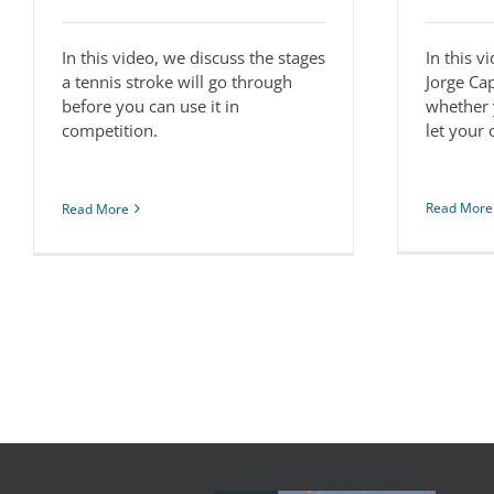
In this video, we discuss the stages
In this v
a tennis stroke will go through
Jorge Ca
before you can use it in
whether 
competition.
let your
Read More
Read More