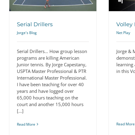
Serial Drillers
Volley 
Jorge's Blog
Net Play
Serial Drillers… How group lesson
Jorge & 
programs are killing American
demonstr
Junior tennis. By Jorge Capestany,
learning 
USPTA Master Professional & PTR
in this V
International Master Professional.
I have been teaching for over 40
years and have logged over
65,000 hours teaching on the
court and another 15,000 hours
[...]
Read More
Read More