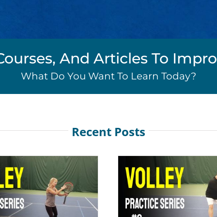
Courses, And Articles To Imp
What Do You Want To Learn Today?
Recent Posts
Volley Practice Series #2
Volley Practice
Net Play
Net Pla