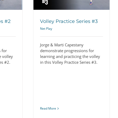
es #2
Volley Practice Series #3
Net Play
Jorge & Marti Capestany
 for
demonstrate progressions for
e volley
learning and practicing the volley
ies #2.
in this Volley Practice Series #3.
Read More