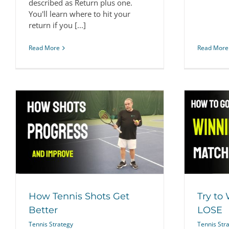
described as Return plus one.
You'll learn where to hit your
return if you [...]
Read More
Read More
Try to WIN vs. let them LOSE
Tennis Strategy
How Tennis Shots Get
Try to
Better
LOSE
Tennis Strategy
Tennis Str