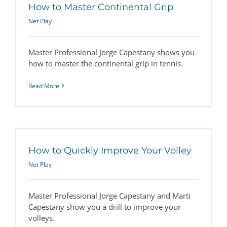
How to Master Continental Grip
Net Play
Master Professional Jorge Capestany shows you
how to master the continental grip in tennis.
Read More
How to Quickly Improve Your Volley
Net Play
Master Professional Jorge Capestany and Marti
Capestany show you a drill to improve your
volleys.