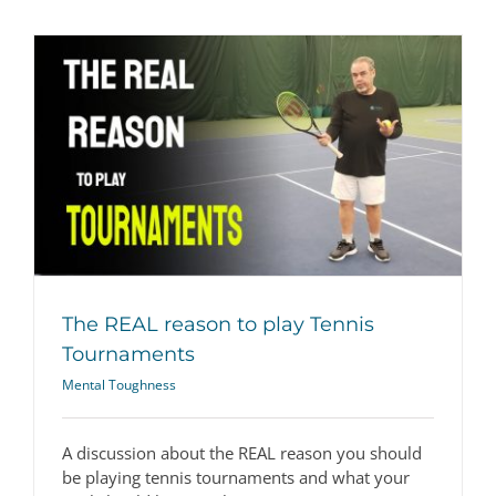
The REAL reason to play Tennis
Tournaments
Mental Toughness
A discussion about the REAL reason you should
be playing tennis tournaments and what your