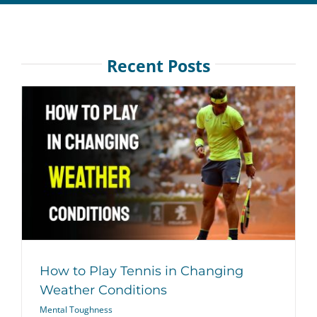
Recent Posts
How to Play Tennis in Changing
Weather Conditions
Mental Toughness