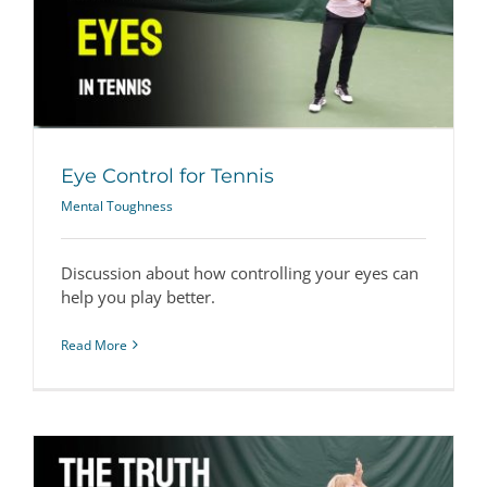
Eye Control for Tennis
Mental Toughness
Discussion about how controlling your eyes can
help you play better.
Read More