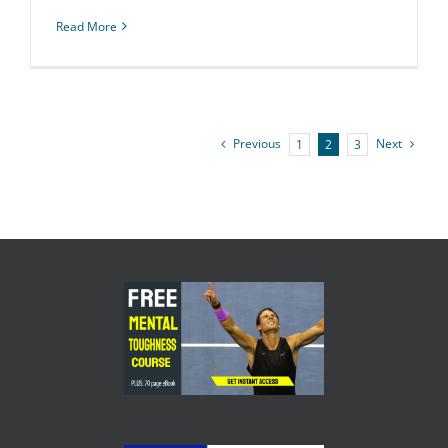
Read More
Previous
Next
1
2
3