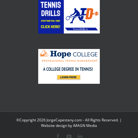
©Copyright
2026 JorgeCapestany.com - All Rights Reserved. |
Website design by
iMAGN Media
Facebook
YouTube
LinkedIn