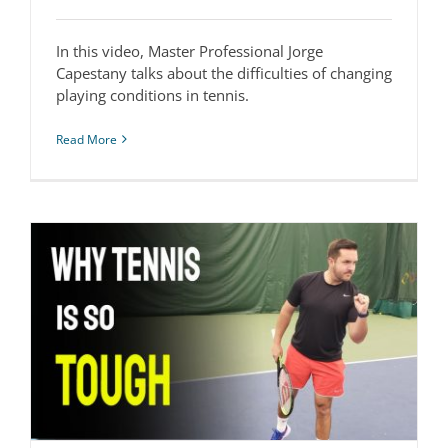
In this video, Master Professional Jorge
Capestany talks about the difficulties of changing
playing conditions in tennis.
Read More