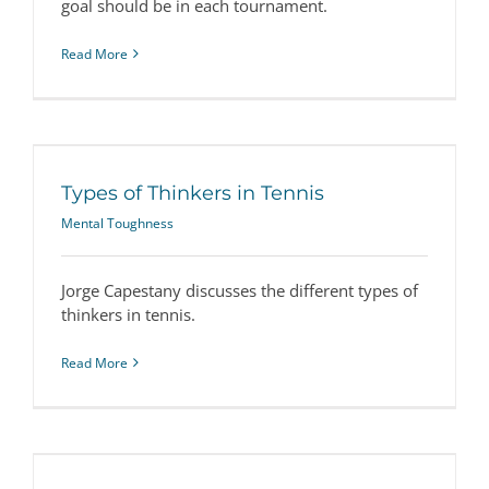
goal should be in each tournament.
Read More
Types of Thinkers in Tennis
Mental Toughness
Jorge Capestany discusses the different types of
thinkers in tennis.
Read More