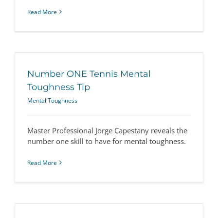
Read More
Number ONE Tennis Mental
Toughness Tip
Mental Toughness
Master Professional Jorge Capestany reveals the
number one skill to have for mental toughness.
Read More