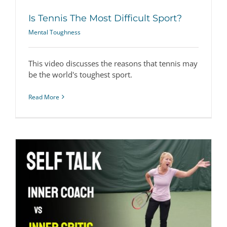
Is Tennis The Most Difficult Sport?
Mental Toughness
This video discusses the reasons that tennis may
be the world's toughest sport.
Read More