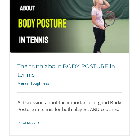
The truth about BODY POSTURE in
tennis
Mental Toughness
A discussion about the importance of good Body
Posture in tennis for both players AND coaches.
Read More