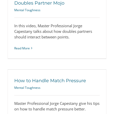
Doubles Partner Mojo
Mental Toughness
In this video, Master Professional Jorge
Capestany talks about how doubles partners
should interact between points.
Read More
How to Handle Match Pressure
Mental Toughness
Master Professional Jorge Capestany give his tips
on how to handle match pressure better.