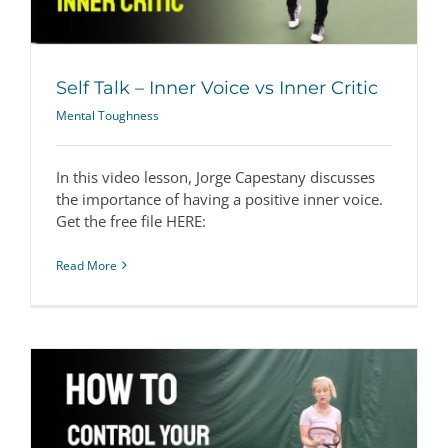
Self Talk – Inner Voice vs Inner Critic
Mental Toughness
In this video lesson, Jorge Capestany discusses
the importance of having a positive inner voice.
Get the free file HERE:
Read More