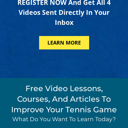
REGISTER NOW And Get All 4
Videos Sent Directly In Your
Inbox
LEARN MORE
Free Video Lessons,
Courses, And Articles To
Improve Your Tennis Game
What Do You Want To Learn Today?