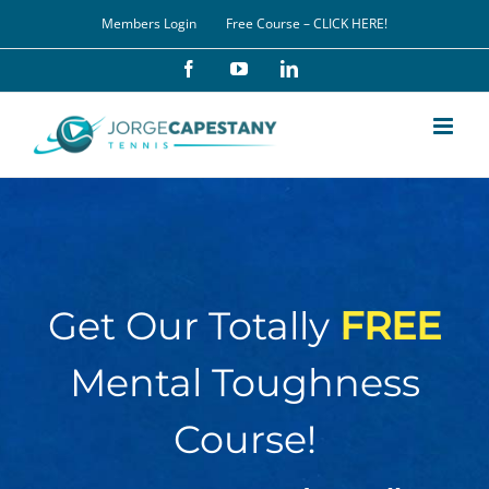
Skip
Members Login
Free Course – CLICK HERE!
to
content
Facebook
YouTube
LinkedIn
Get Our Totally
FREE
Mental Toughness
Course!