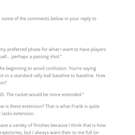
fy some of the comments below in your reply to
 my preferred phase for what I want to have players
ball… perhaps a passing shot.”
the beginning to avoid confusion. You’re saying
hot vs a standard rally ball baseline to baseline. How
ion?
ND. The racket would be more extended.”
w is there extension? That is what Frank is quite
t lacks extension.
ave a variety of finishes because I think that is how
jectories, but I always want their to me full (or