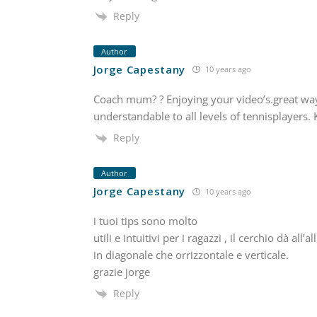
Reply
Author
Jorge Capestany
10 years ago
Coach mum? ? Enjoying your video’s.great way
understandable to all levels of tennisplayers. 
Reply
Author
Jorge Capestany
10 years ago
i tuoi tips sono molto
utili e intuitivi per i ragazzi , il cerchio dà a
in diagonale che orrizzontale e verticale.
grazie jorge
Reply