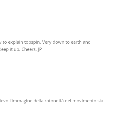
 to explain topspin. Very down to earth and
Keep it up. Cheers, JP
ll’allievo l’immagine della rotondità del movimento sia