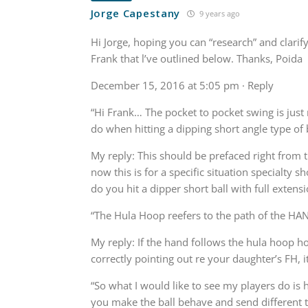
Jorge Capestany
9 years ago
Hi Jorge, hoping you can “research” and clari
Frank that l’ve outlined below. Thanks, Poida
December 15, 2016 at 5:05 pm · Reply
“Hi Frank… The pocket to pocket swing is just
do when hitting a dipping short angle type of 
My reply: This should be prefaced right from 
now this is for a specific situation specialty s
do you hit a dipper short ball with full extens
“The Hula Hoop reefers to the path of the HA
My reply: If the hand follows the hula hoop ho
correctly pointing out re your daughter’s FH, i
“So what I would like to see my players do is h
you make the ball behave and send different tra