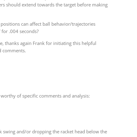
ayers should extend towards the target before making
positions can affect ball behavior/trajectories
” for .004 seconds?
 thanks again Frank for initiating this helpful
nd comments.
d worthy of specific comments and analysis:
ck swing and/or dropping the racket head below the