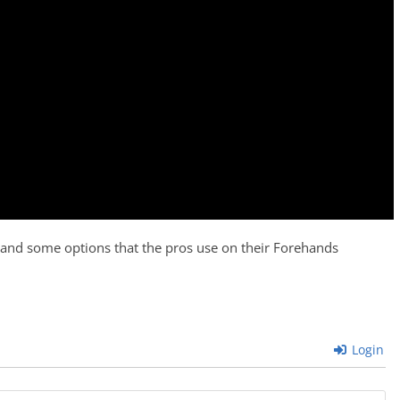
 and some options that the pros use on their Forehands
Login