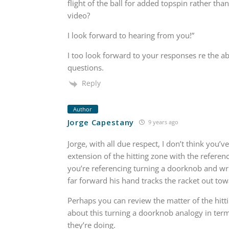
flight of the ball for added topspin rather tha
video?
I look forward to hearing from you!”
I too look forward to your responses re the ab
questions.
Reply
Author
Jorge Capestany
9 years ago
Jorge, with all due respect, I don’t think you
extension of the hitting zone with the referen
you’re referencing turning a doorknob and wr
far forward his hand tracks the racket out tow
Perhaps you can review the matter of the hitti
about this turning a doorknob analogy in term
they’re doing.