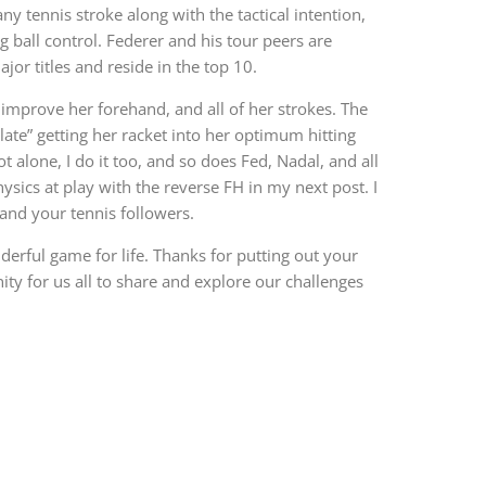
ny tennis stroke along with the tactical intention,
 ball control. Federer and his tour peers are
jor titles and reside in the top 10.
 improve her forehand, and all of her strokes. The
late” getting her racket into her optimum hitting
ot alone, I do it too, and so does Fed, Nadal, and all
hysics at play with the reverse FH in my next post. I
and your tennis followers.
derful game for life. Thanks for putting out your
ity for us all to share and explore our challenges