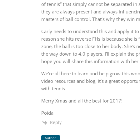
of tennis” that simply cannot be separated in a
they are always present and always influencing
masters of ball control. That’s why they win ma
Carly needs to understand this and apply it to
reason she hits reverse FHs is because she is “
zone, the ball is too close to her body. She’s n
the way down to 4.0 players. I’ll explain the p
hope you will share this information with her 
We’re all here to learn and help grow this won
video resources and blog, it’s a great opportun
with tennis.
Merry Xmas and all the best for 2017!
Poida
Reply
Author