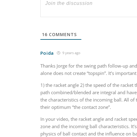
16
COMMENTS
Poida
9 years ago
Thanks Jorge for the swing path follow-up and
alone does not create “topspin”. It’s importan
1) the racket angle 2) the speed of the racket 
path combined/blended are integral and have
the characteristics of the incoming ball. All o
their optimum “the contact zone”.
In your video, the racket angle and racket spe
zone and the incoming ball characteristics. It
physics of ball contact and the influence on ba