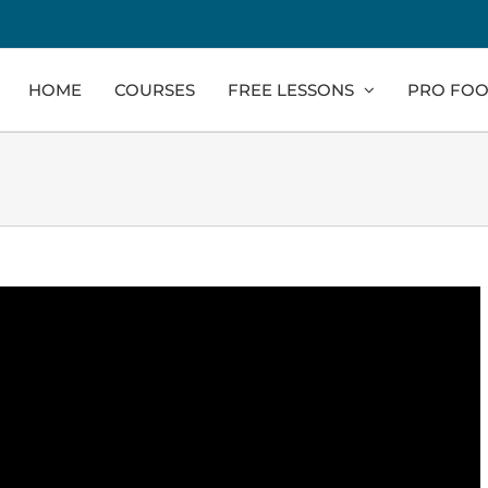
HOME
COURSES
FREE LESSONS
PRO FOO