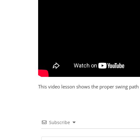
This video lesson shows the proper swing path
Subscribe