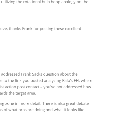
n utilizing the rotational hula hoop analogy on the
ove, thanks Frank for posting these excellent
’ve addressed Frank Sacks question about the
ce to the link you posted analyzing Rafa’s FH, where
ist action post contact – you’ve not addressed how
ards the target area.
ng zone in more detail. There is also great debate
s of what pros are doing and what it looks like