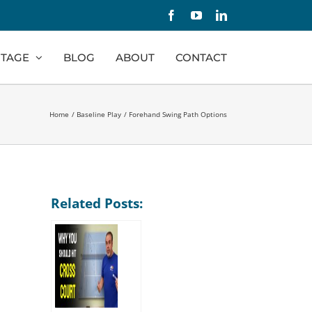
Facebook
YouTube
LinkedIn
TAGE
BLOG
ABOUT
CONTACT
Home
Baseline Play
Forehand Swing Path Options
Related Posts: