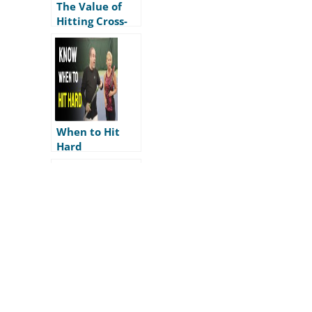
The Value of
Hitting Cross-
Court
When to Hit
Hard
The 4 Angles of
Tennis