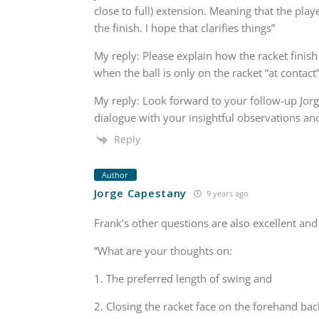
close to full) extension. Meaning that the pl
the finish. I hope that clarifies things”
My reply: Please explain how the racket finish 
when the ball is only on the racket “at contact
My reply: Look forward to your follow-up Jorge,
dialogue with your insightful observations a
Reply
Author
Jorge Capestany
9 years ago
Frank’s other questions are also excellent an
“What are your thoughts on:
1. The preferred length of swing and
2. Closing the racket face on the forehand ba