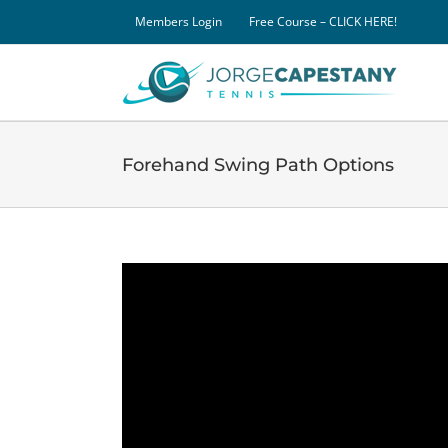
Skip
Members Login
Free Course – CLICK HERE!
to
content
Forehand Swing Path Options