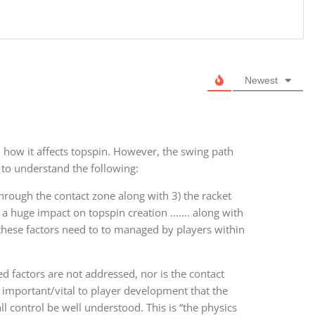
Newest
 how it affects topspin. However, the swing path
t to understand the following:
through the contact zone along with 3) the racket
 a huge impact on topspin creation ……. along with
f these factors need to to managed by players within
ed factors are not addressed, nor is the contact
’s important/vital to player development that the
ll control be well understood. This is “the physics