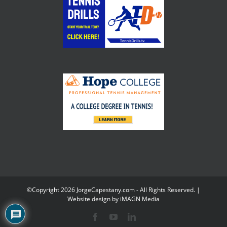
©Copyright
2026 JorgeCapestany.com - All Rights Reserved. |
Website design by
iMAGN Media
Facebook
YouTube
LinkedIn