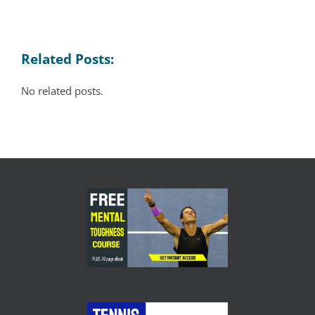
Related Posts:
No related posts.