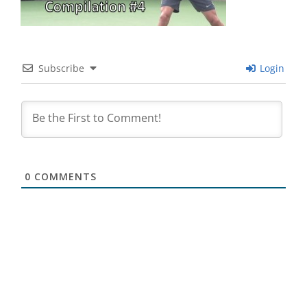
Subscribe
Login
0
COMMENTS