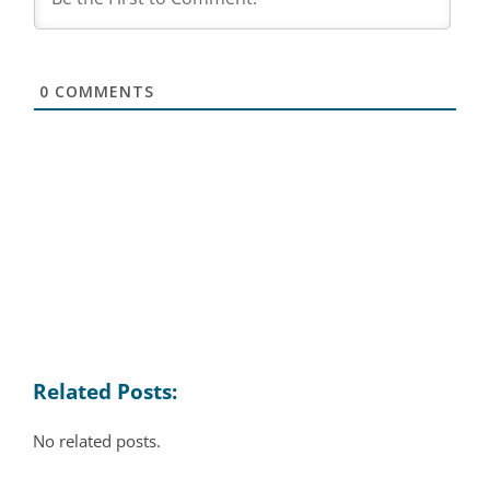
0
COMMENTS
Related Posts:
No related posts.