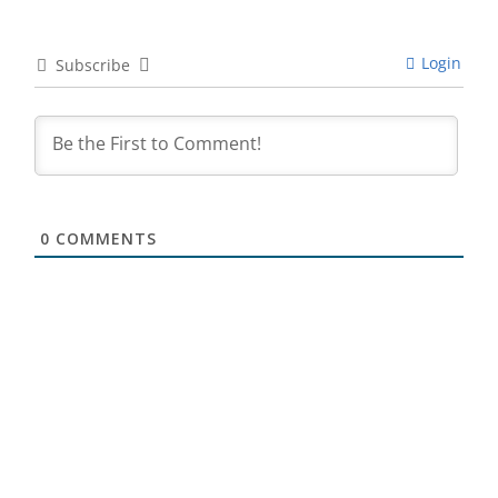
Login
Subscribe
0
COMMENTS