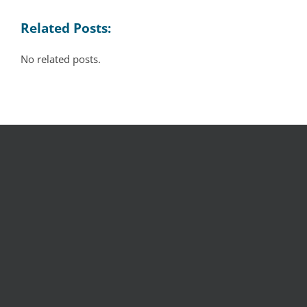
Related Posts:
No related posts.