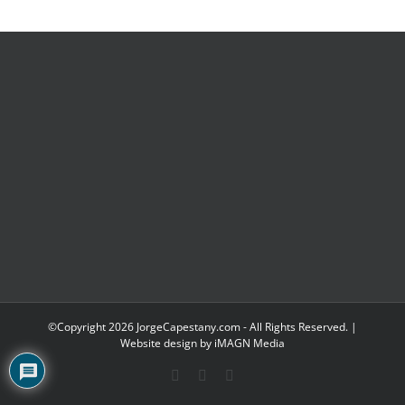
©Copyright
2026 JorgeCapestany.com - All Rights Reserved. |
Website design by
iMAGN Media
Facebook
YouTube
LinkedIn