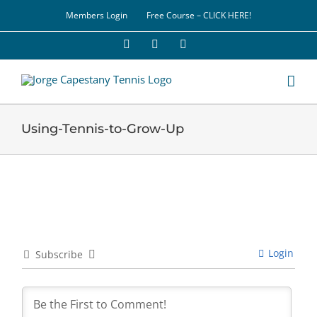
Skip
Members Login
Free Course – CLICK HERE!
to
content
Facebook
YouTube
LinkedIn
Using-Tennis-to-Grow-Up
Login
Subscribe