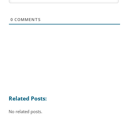
0
COMMENTS
Related Posts:
No related posts.