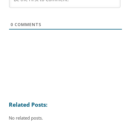
0
COMMENTS
Related Posts:
No related posts.