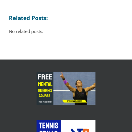
Related Posts:
No related posts.