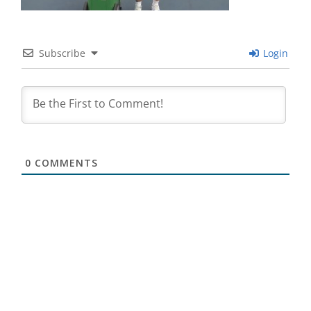
Subscribe
Login
0
COMMENTS