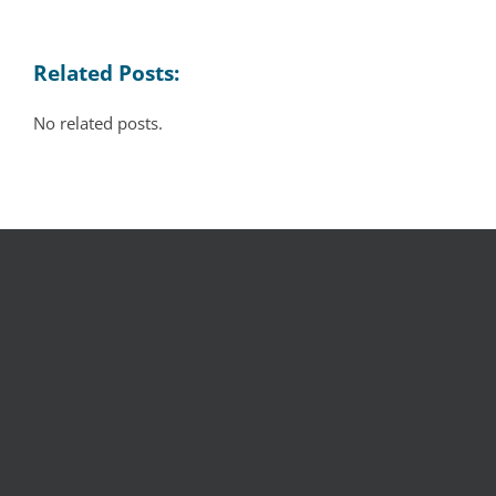
Related Posts:
No related posts.