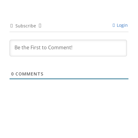
Login
Subscribe
0
COMMENTS