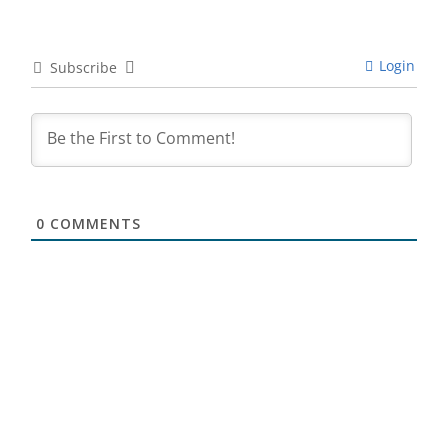
Login
Subscribe
0
COMMENTS