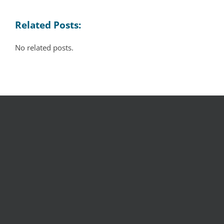
Related Posts:
No related posts.