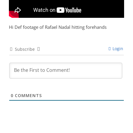
Hi Def footage of Rafael Nadal hitting forehands
Login
Subscribe
0
COMMENTS