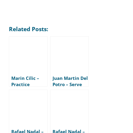
Related Posts:
Marin Cilic –
Juan Martin Del
Practice
Potro – Serve
Rafael Nadal –
Rafael Nadal –