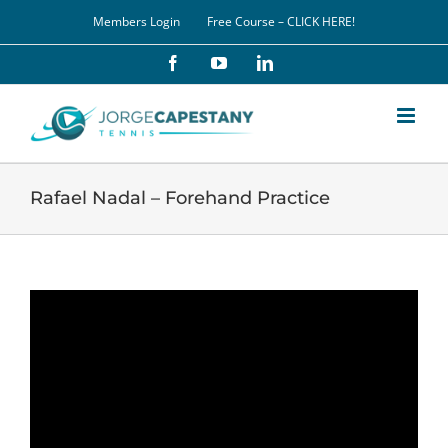
Skip
Members Login
Free Course – CLICK HERE!
to
content
Facebook
YouTube
LinkedIn
Rafael Nadal – Forehand Practice