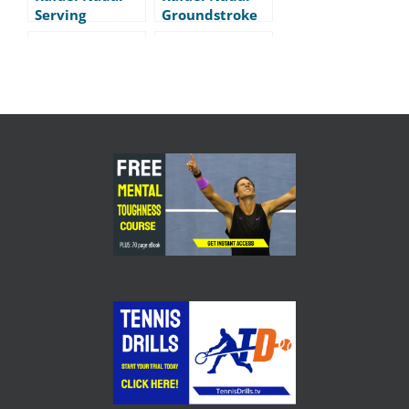
Serving
Groundstroke
Practice
Practice
Maria
Jo Wilfred
Sharapova –
Tsonga –
Warm-up
Groundstrokes
Routine
Federer –
Grigor Dimitrov
Sharapova –
– Yoga-like
Djokovic –
warm-up
Cincinnati
Masters 2014