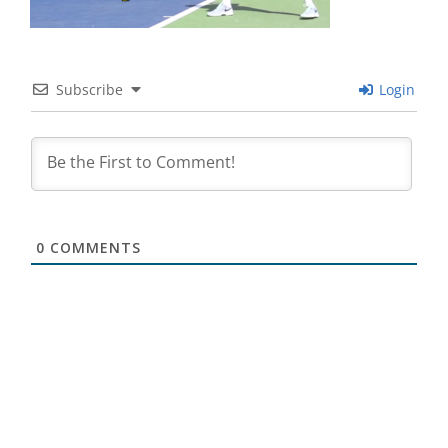
Subscribe
Login
0
COMMENTS