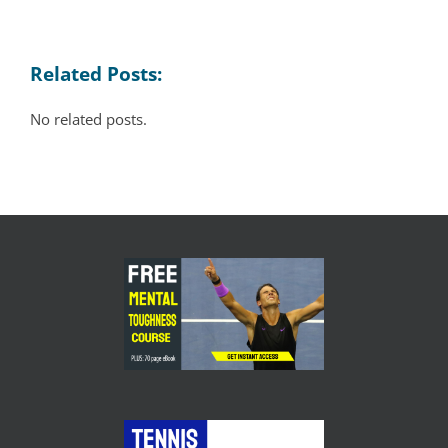
Related Posts:
No related posts.