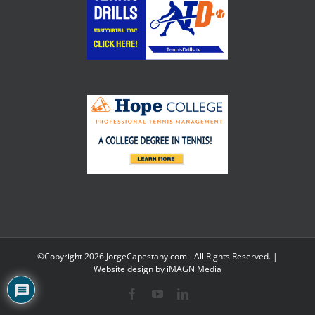
©Copyright
2026 JorgeCapestany.com - All Rights Reserved. |
Website design by
iMAGN Media
Facebook
YouTube
LinkedIn