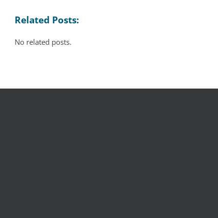
Related Posts:
No related posts.