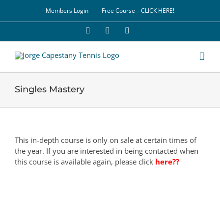
Skip
Members Login
Free Course – CLICK HERE!
to
content
Facebook
YouTube
LinkedIn
Singles Mastery
This in-depth course is only on sale at certain times of
the year. If you are interested in being contacted when
this course is available again, please click
here??