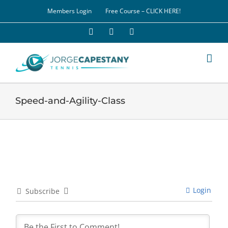
Skip
Members Login
Free Course – CLICK HERE!
to
content
Facebook
YouTube
LinkedIn
Speed-and-Agility-Class
Login
Subscribe