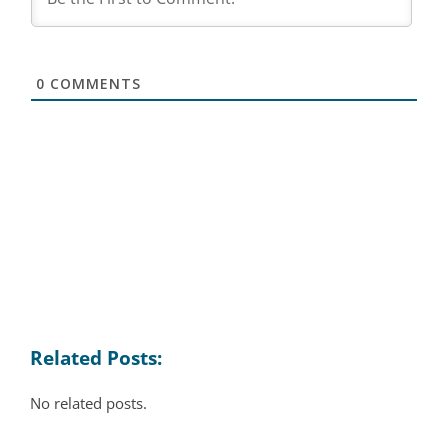
0
COMMENTS
Related Posts:
No related posts.