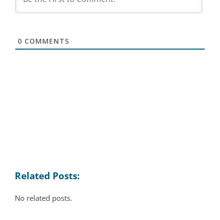
0
COMMENTS
Related Posts:
No related posts.