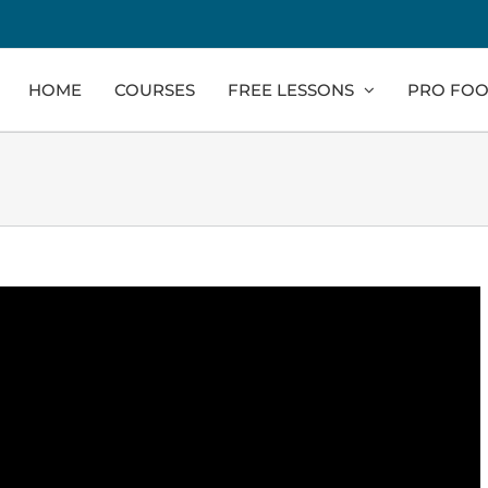
HOME
COURSES
FREE LESSONS
PRO FOO