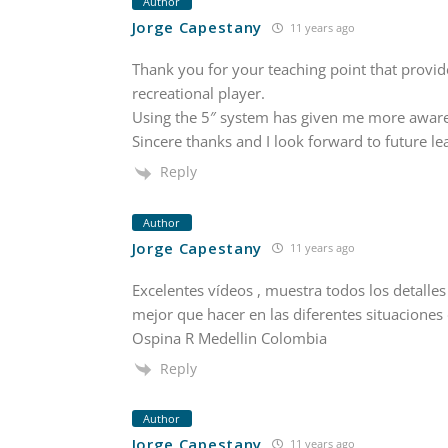
Author
Jorge Capestany
11 years ago
Thank you for your teaching point that provid
recreational player.
Using the 5″ system has given me more awaren
Sincere thanks and I look forward to future le
Reply
Author
Jorge Capestany
11 years ago
Excelentes vídeos , muestra todos los detalle
mejor que hacer en las diferentes situaciones 
Ospina R Medellin Colombia
Reply
Author
Jorge Capestany
11 years ago