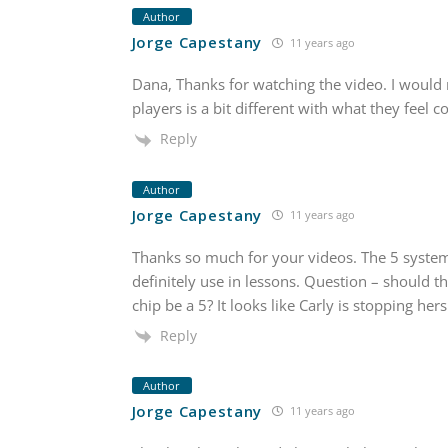
Author
Jorge Capestany
11 years ago
Dana, Thanks for watching the video. I would
players is a bit different with what they feel 
Reply
Author
Jorge Capestany
11 years ago
Thanks so much for your videos. The 5 system 
definitely use in lessons. Question – should t
chip be a 5? It looks like Carly is stopping hers
Reply
Author
Jorge Capestany
11 years ago