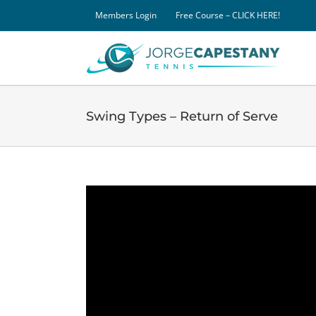
Skip
Members Login
Free Course – CLICK HERE!
to
content
Swing Types – Return of Serve