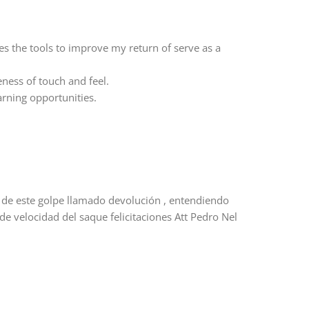
es the tools to improve my return of serve as a
ess of touch and feel.
arning opportunities.
s de este golpe llamado devolución , entendiendo
de velocidad del saque felicitaciones Att Pedro Nel