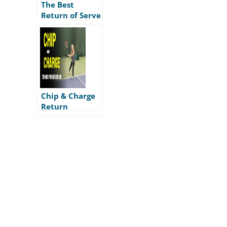
The Best
Return of Serve
Footwork
Chip & Charge
Return
Progression
Dice Returner