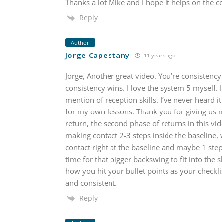
Thanks a lot Mike and I hope it helps on the 
Reply
Author
Jorge Capestany
11 years ago
Jorge, Another great video. You’re consistency i
consistency wins. I love the system 5 myself. I
mention of reception skills. I’ve never heard it 
for my own lessons. Thank you for giving us 
return, the second phase of returns in this vide
making contact 2-3 steps inside the baseline, 
contact right at the baseline and maybe 1 step 
time for that bigger backswing to fit into the 
how you hit your bullet points as your checklis
and consistent.
Reply