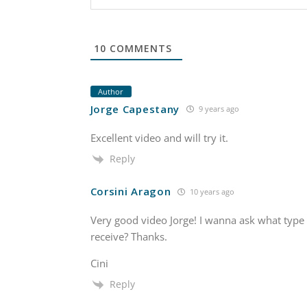
10
COMMENTS
Author
Jorge Capestany
9 years ago
Excellent video and will try it.
Reply
Corsini Aragon
10 years ago
Very good video Jorge! I wanna ask what type 
receive? Thanks.
Cini
Reply