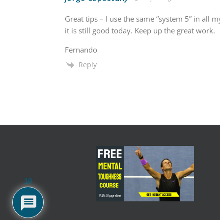
Great tips – I use the same “system 5” in all 
it is still good today. Keep up the great work.
Fernando
Reply
10