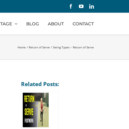
Facebook
YouTube
LinkedIn
TAGE
BLOG
ABOUT
CONTACT
Home
Return of Serve
Swing Types – Return of Serve
Related Posts: