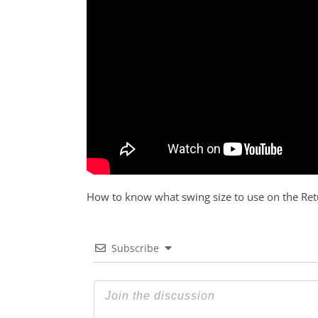
How to know what swing size to use on the Ret
Subscribe