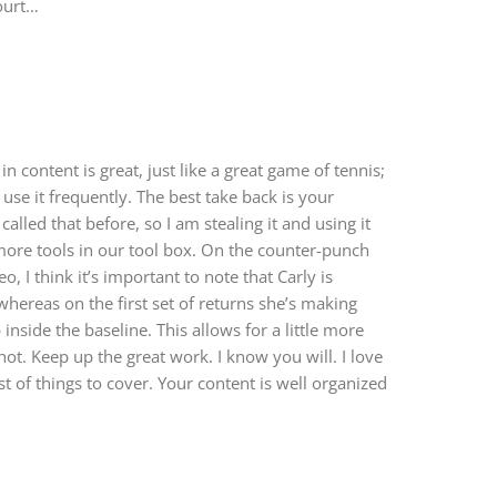
court…
n content is great, just like a great game of tennis;
 use it frequently. The best take back is your
called that before, so I am stealing it and using it
more tools in our tool box. On the counter-punch
o, I think it’s important to note that Carly is
whereas on the first set of returns she’s making
inside the baseline. This allows for a little more
shot. Keep up the great work. I know you will. I love
t of things to cover. Your content is well organized