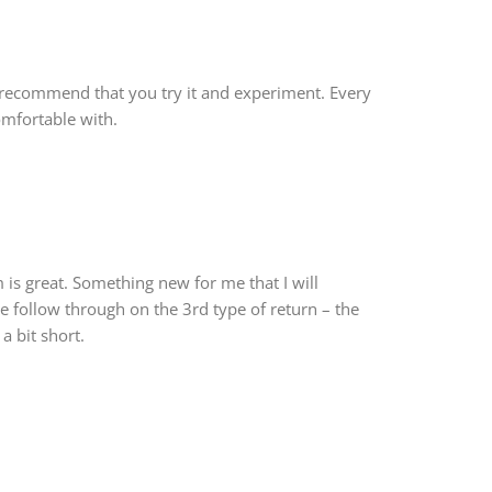
 recommend that you try it and experiment. Every
comfortable with.
is great. Something new for me that I will
he follow through on the 3rd type of return – the
 a bit short.