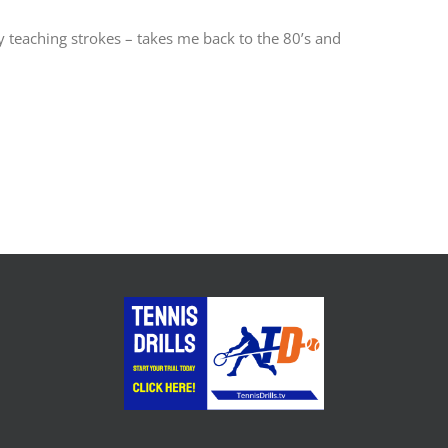
my teaching strokes – takes me back to the 80’s and