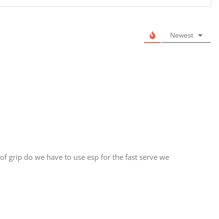
Newest
of grip do we have to use esp for the fast serve we