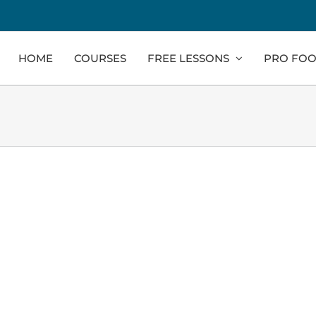
HOME
COURSES
FREE LESSONS
PRO FOO