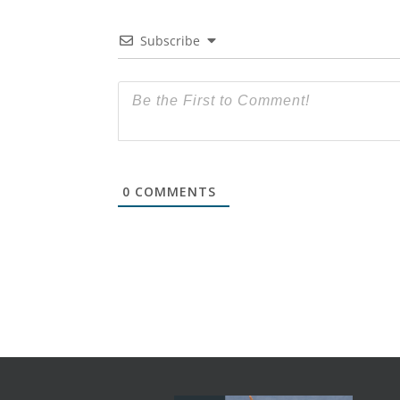
Subscribe
0
COMMENTS