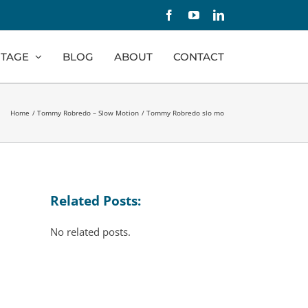
Facebook
YouTube
LinkedIn
TAGE
BLOG
ABOUT
CONTACT
Home
Tommy Robredo – Slow Motion
Tommy Robredo slo mo
Related Posts:
No related posts.