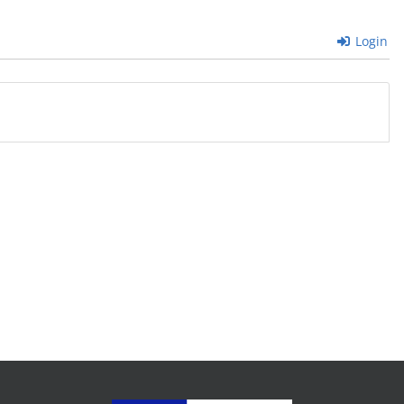
Login