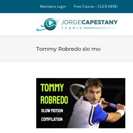
Skip
Members Login
Free Course – CLICK HERE!
to
content
Tommy Robredo slo mo