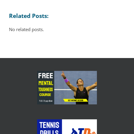
Related Posts:
No related posts.