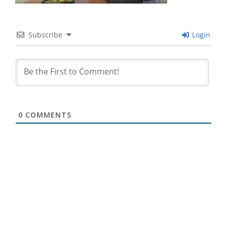
Subscribe
Login
0
COMMENTS