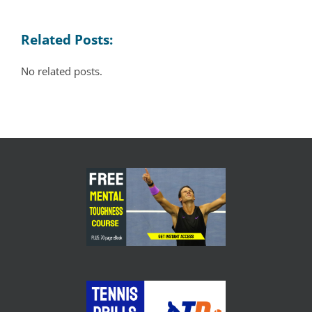
Related Posts:
No related posts.