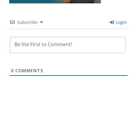
Subscribe
Login
0
COMMENTS