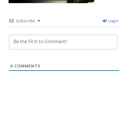
Subscribe
Login
0
COMMENTS