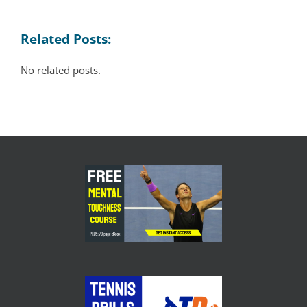
Related Posts:
No related posts.