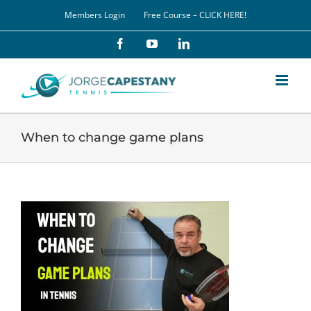
Skip
Members Login
Free Course – CLICK HERE!
to
content
Facebook
YouTube
LinkedIn
When to change game plans