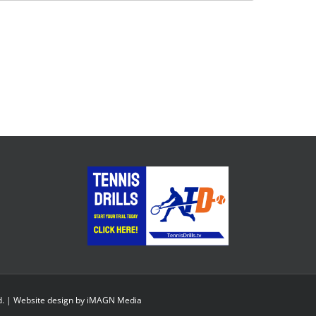
d. | Website design by
iMAGN Media