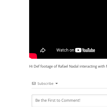
Hi Def footage of Rafael Nadal interacting with f
Subscribe