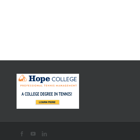
Rafael Nadal –
Serving
Practice
Rafael Nadal –
Groundstroke
Practice
Facebook
YouTube
LinkedIn