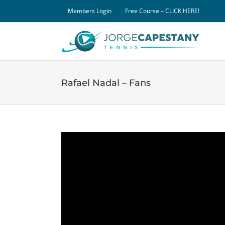
Skip
Members Login
Free Course – CLICK HERE!
to
content
Rafael Nadal – Fans