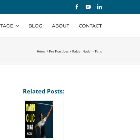
Facebook
YouTube
LinkedIn
TAGE
BLOG
ABOUT
CONTACT
Home
Pro Practices
Rafael Nadal – Fans
Related Posts: