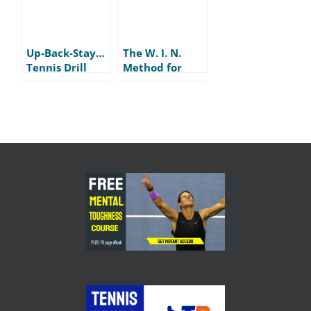
Up-Back-Stay…
The W. I. N.
Tennis Drill
Method for
Tennis Play
How (and
My ALMOST
when) to Fist
Disaster on the
Pump in Tennis
Practice Court
With a Player
Skill vs
The REAL