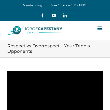
Skip
Members Login
Free Course – CLICK HERE!
to
content
Facebook
YouTube
LinkedIn
Respect vs Overrespect – Your Tennis
Opponents