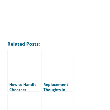
Related Posts:
How to Handle
Replacement
Cheaters
Thoughts in
Tennis