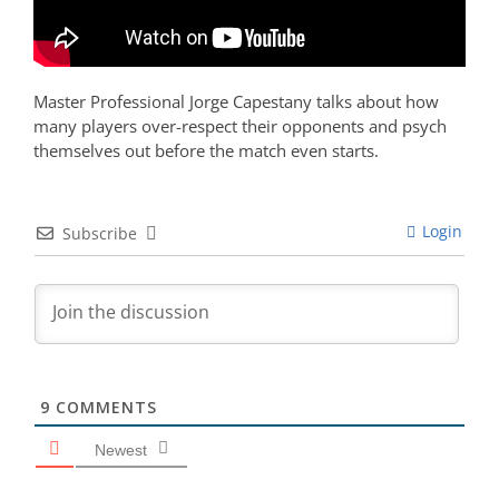
Master Professional Jorge Capestany talks about how
many players over-respect their opponents and psych
themselves out before the match even starts.
Login
Subscribe
9
COMMENTS
Newest