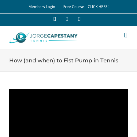
Skip
Members Login
Free Course – CLICK HERE!
to
content
Facebook
YouTube
LinkedIn
How (and when) to Fist Pump in Tennis