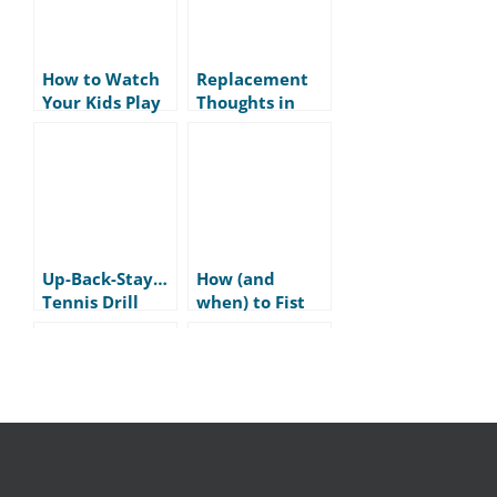
How to Watch
Replacement
Your Kids Play
Thoughts in
Tennis
Tennis
Up-Back-Stay…
How (and
Tennis Drill
when) to Fist
Pump in Tennis
Skill vs
Respect vs