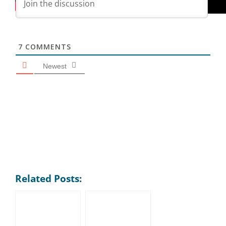
7
COMMENTS
Newest
Related Posts: